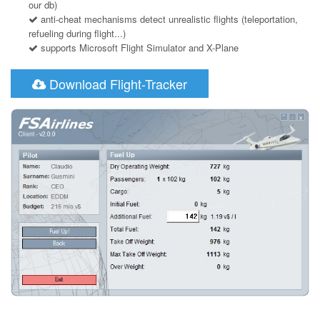
our db)
anti-cheat mechanisms detect unrealistic flights (teleportation,
refueling during flight...)
supports Microsoft Flight Simulator and X-Plane
Download Flight-Tracker