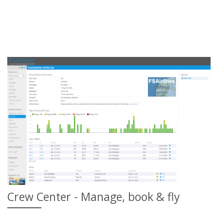
Crew Center - Manage, book & fly