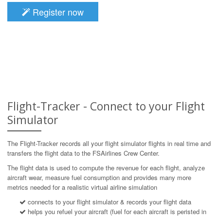
Register now
Flight-Tracker - Connect to your Flight
Simulator
The Flight-Tracker records all your flight simulator flights in real time and
transfers the flight data to the FSAirlines Crew Center.
The flight data is used to compute the revenue for each flight, analyze
aircraft wear, measure fuel consumption and provides many more
metrics needed for a realistic virtual airline simulation
connects to your flight simulator & records your flight data
helps you refuel your aircraft (fuel for each aircraft is peristed in