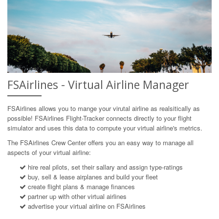
FSAirlines - Virtual Airline Manager
FSAirlines allows you to mange your virutal airline as realsitically as
possible! FSAirlines Flight-Tracker connects directly to your flight
simulator and uses this data to compute your virtual airline's metrics.
The FSAirlines Crew Center offers you an easy way to manage all
aspects of your virtual airline:
hire real pilots, set their sallary and assign type-ratings
buy, sell & lease airplanes and build your fleet
create flight plans & manage finances
partner up with other virtual airlines
advertise your virtual airline on FSAirlines