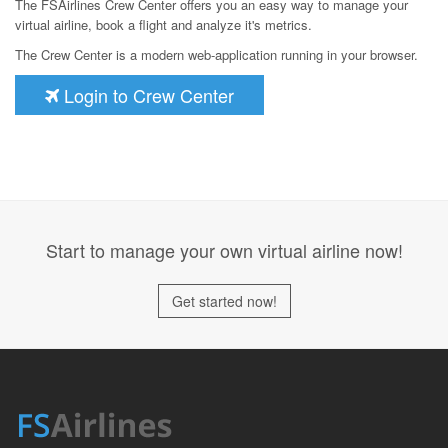
The FSAirlines Crew Center offers you an easy way to manage your
virtual airline, book a flight and analyze it's metrics.
The Crew Center is a modern web-application running in your browser.
Login to Crew Center
Start to manage your own virtual airline now!
Get started now!