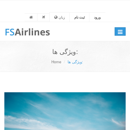
زبان
ثبت نام
ورود
Toggle
navigat
ویژگی ها:
Home
ویژگی ها: