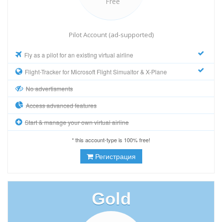
Free
Pilot Account (ad-supported)
Fly as a pilot for an existing virtual airline
Flight-Tracker for Microsoft Flight Simualtor & X-Plane
No advertisments
Access advanced features
Start & manage your own virtual airline
* this account-type is 100% free!
Регистрация
Gold