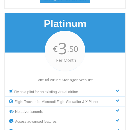
Platinum
3
€
.50
Per Month
Virtual Airline Manager Account
Fly as a pilot for an existing virtual airline
Flight-Tracker for Microsoft Flight Simualtor & X-Plane
No advertisments
Access advanced features