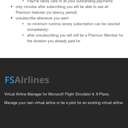
PayPal takes care of all your outstanding payments
only minutes after subscribing you will be able to use all
Premium features (no latency period)
unsubscribe whenever you want
no minimum runtime (every subscription can be cancled
immediately)
after unsubscribing you will still be a Premium Member for
the duration you already paid for
Virtual Airline Manager for Microsoft Flight Simulator & X-Plane.
Manage your own virtual airline or be a pilot for an existing virtual airline.