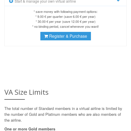
Start & manage your own virtual airline
* save money with following payment options:
* 9.00 € per quarter (save 6.00 € per year)
* 30.00 € per year (save 12.00 € per year)
* no binding period, cancel whenever you want!
Register & Purchase
VA Size Limits
The total number of Standard members in a virtual airline is limited by
the number of Gold and Platinum members who are also members of
the airline.
One or more Gold members