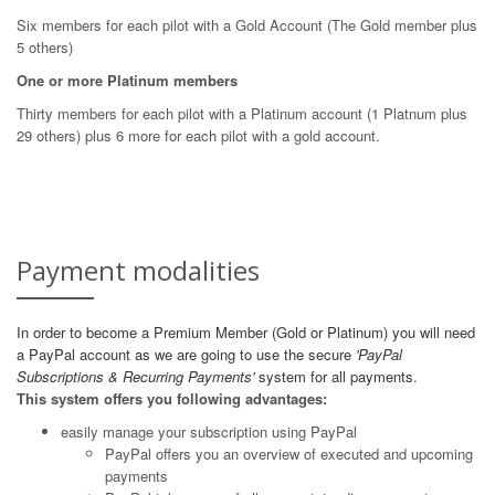
Six members for each pilot with a Gold Account (The Gold member plus
5 others)
One or more Platinum members
Thirty members for each pilot with a Platinum account (1 Platnum plus
29 others) plus 6 more for each pilot with a gold account.
Payment modalities
In order to become a Premium Member (Gold or Platinum) you will need
a PayPal account as we are going to use the secure
'PayPal
Subscriptions & Recurring Payments'
system for all payments.
This system offers you following advantages:
easily manage your subscription using PayPal
PayPal offers you an overview of executed and upcoming
payments