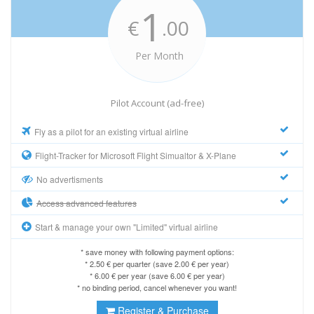
1
€
.00
Per Month
Pilot Account (ad-free)
Fly as a pilot for an existing virtual airline
Flight-Tracker for Microsoft Flight Simualtor & X-Plane
No advertisments
Access advanced features
Start & manage your own "Limited" virtual airline
* save money with following payment options:
* 2.50 € per quarter (save 2.00 € per year)
* 6.00 € per year (save 6.00 € per year)
* no binding period, cancel whenever you want!
Register & Purchase