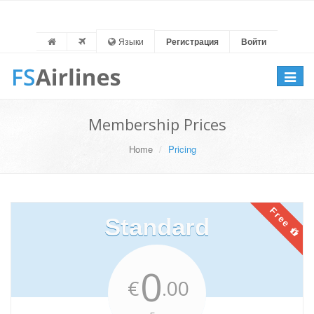
Языки
Регистрация
Войти
Toggle
navigat
Membership Prices
Home
Pricing
Free
Standard
0
€
.00