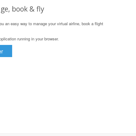
ge, book & fly
u an easy way to manage your virtual airline, book a flight
lication running in your browser.
er