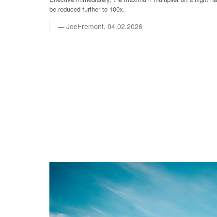
be reduced further to 100x.
JoeFremont, 04.02.2026