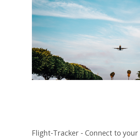
Flight-Tracker - Connect to your