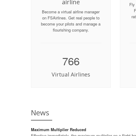
airline
Fly 
F
Become a virtual airline manager
ra
on FSAirlines. Get real people to
become your pilots and manage a
flourishing company.
766
Virtual Airlines
News
Maximum Multiplier Reduced
Effective immediately, the maximum multiplier on a flight ha