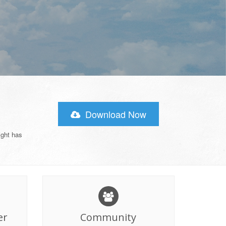
Download Now
ight has
er
Community