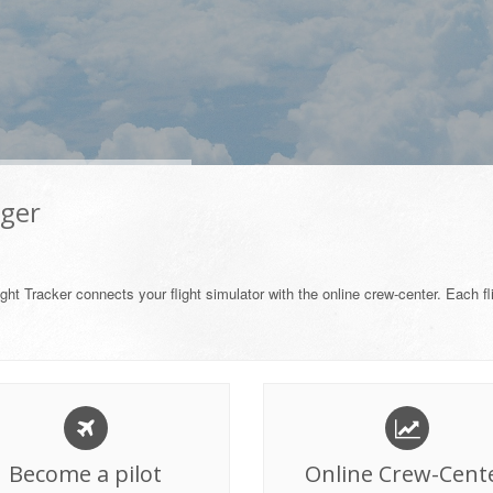
ager
ght Tracker connects your flight simulator with the online crew-center. Each fl
Become a pilot
Online Crew-Cent