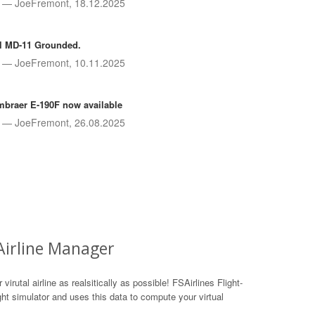
JoeFremont, 18.12.2025
l MD-11 Grounded.
JoeFremont, 10.11.2025
braer E-190F now available
JoeFremont, 26.08.2025
 Airline Manager
irutal airline as realsitically as possible! FSAirlines Flight-
ight simulator and uses this data to compute your virtual