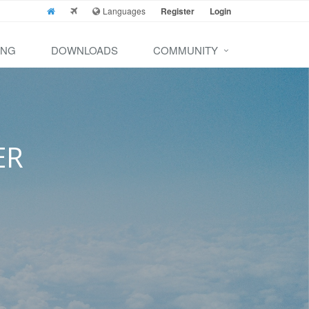
Languages
Register
Login
ING
DOWNLOADS
COMMUNITY
ER