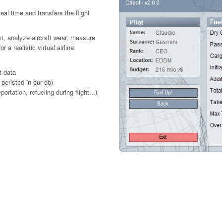
real time and transfers the flight
ht, analyze aircraft wear, measure
 realistic virtual airline
t data
 peristed in our db)
rtation, refueling during flight...)