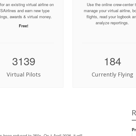
for an existing virtual airline on
Use the online crew-center 
SAirlines and earn new type
manage your virtual airline, b
tings, awards & virtual money.
flights, read your logbook a
analyze reportings.
Free!
3139
184
Virtual Pilots
Currently Flying
R
Pr
s been reduced to 250x. On 1 April 2026, it will