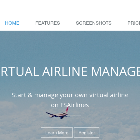
HOME
FEATURES
SCREENSHOTS
PRIC
IRTUAL AIRLINE MANAG
Start & manage your own virtual airline
on FSAirlines
Learn More
Register