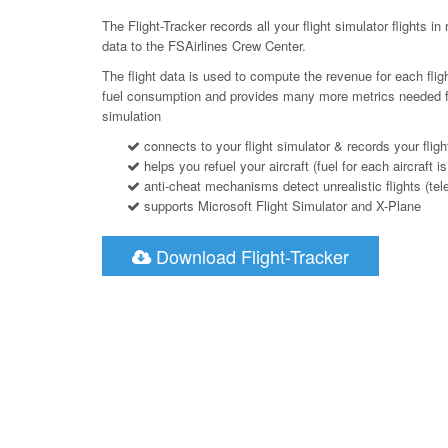
The Flight-Tracker records all your flight simulator flights in 
data to the FSAirlines Crew Center.
The flight data is used to compute the revenue for each flig
fuel consumption and provides many more metrics needed for a
simulation
connects to your flight simulator & records your fligh
helps you refuel your aircraft (fuel for each aircraft is
anti-cheat mechanisms detect unrealistic flights (telepo
supports Microsoft Flight Simulator and X-Plane
Download Flight-Tracker