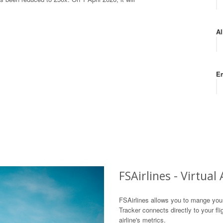
Al
Em
FSAirlines - Virtual
FSAirlines allows you to mange your v
Tracker connects directly to your fl
airline's metrics.