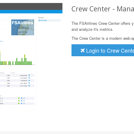
Crew Center - Mana
The FSAirlines Crew Center offers yo
and analyze it's metrics.
The Crew Center is a modern web-app
Login to Crew Cent