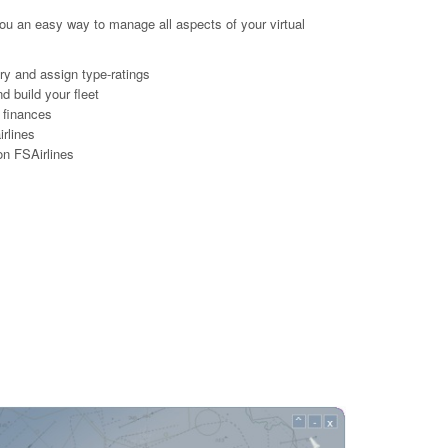
ou an easy way to manage all aspects of your virtual
lary and assign type-ratings
d build your fleet
 finances
irlines
 on FSAirlines