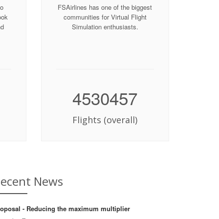
to
FSAirlines has one of the biggest
ook
communities for Virtual Flight
nd
Simulation enthusiasts.
4530457
Flights (overall)
ecent News
oposal - Reducing the maximum multiplier