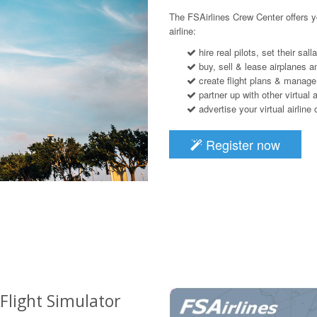
The FSAirlines Crew Center offers y
airline:
hire real pilots, set their sal
buy, sell & lease airplanes an
create flight plans & manage
partner up with other virtual a
advertise your virtual airline
Register now
 Flight Simulator