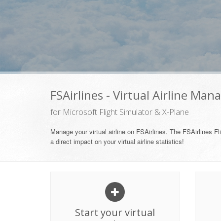
FSAirlines - Virtual Airline Man
for Microsoft Flight Simulator & X-Plane
Manage your virtual airline on FSAirlines. The FSAirlines Fli
a direct impact on your virtual airline statistics!
Start your virtual