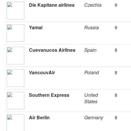
Die Kapitane airlines
Czechia
9
Yamal
Russia
9
Cuevanucos Airlines
Spain
8
VancouvAir
Poland
8
Southern Express
United
8
States
Air Berlin
Germany
8