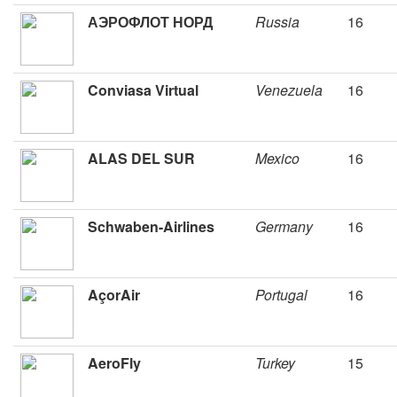
АЭРОФЛОТ НОРД
Russia
16
Conviasa Virtual
Venezuela
16
ALAS DEL SUR
Mexico
16
Schwaben-Airlines
Germany
16
AçorAir
Portugal
16
AeroFly
Turkey
15