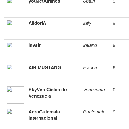
youJetAirlines
Spain
9
AlidoriA
Italy
9
Invair
Ireland
9
AIR MUSTANG
France
9
SkyVen Cielos de
Venezuela
9
Venezuela
AeroGutemala
Guatemala
9
Internacional