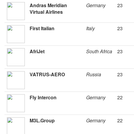
Andras Meridian
Germany
23
Virtual Airlines
First Italian
Italy
23
AfriJet
South Africa
23
VATRUS-AERO
Russia
23
Fly Intercon
Germany
22
M3L.Group
Germany
22