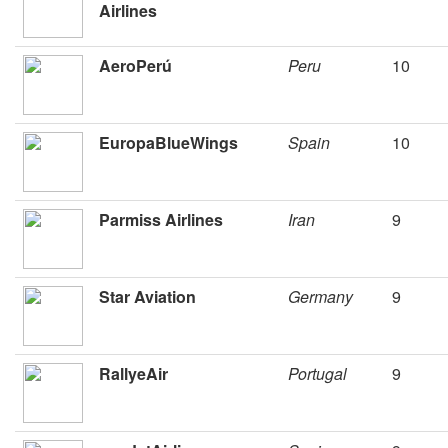
Airlines
AeroPerú
Peru
10
EuropaBlueWings
Spain
10
Parmiss Airlines
Iran
9
Star Aviation
Germany
9
RallyeAir
Portugal
9