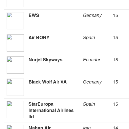
EWS
Germany
15
Air BONY
Spain
15
Norjet Skyways
Ecuador
15
Black Wolf Air VA
Germany
15
StarEuropa
Spain
15
International Airlines
ltd
Mahan Air
Iran
14