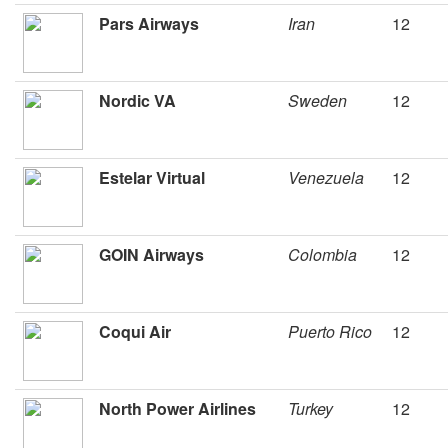
Pars Airways
Iran
12
Nordic VA
Sweden
12
Estelar Virtual
Venezuela
12
GOIN Airways
Colombia
12
Coqui Air
Puerto Rico
12
North Power Airlines
Turkey
12