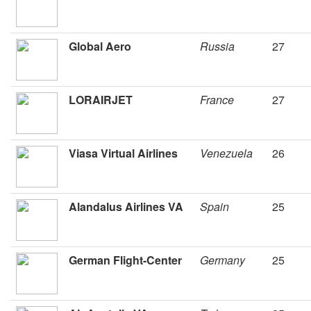
Global Aero
Russia
27
LORAIRJET
France
27
Viasa Virtual Airlines
Venezuela
26
Alandalus Airlines VA
Spain
25
German Flight-Center
Germany
25