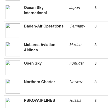
Ocean Sky
Japan
8
International
Baden-Air Operations
Germany
8
McLares Aviation
Mexico
8
Airlines
Open Sky
Portugal
8
Northern Charter
Norway
8
PSKOVAIRLINES
Russia
8