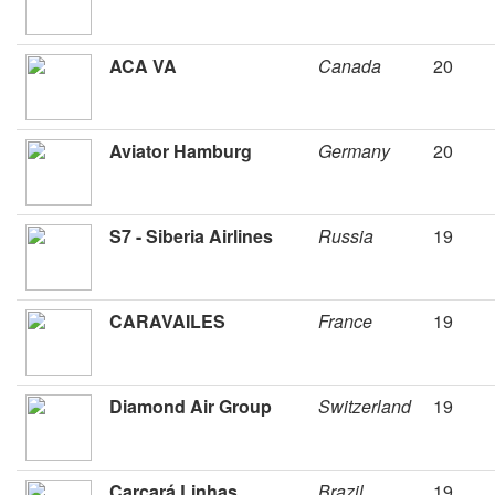
ACA VA
Canada
20
Aviator Hamburg
Germany
20
S7 - Siberia Airlines
Russia
19
CARAVAILES
France
19
Diamond Air Group
Switzerland
19
Carcará Linhas
Brazil
19