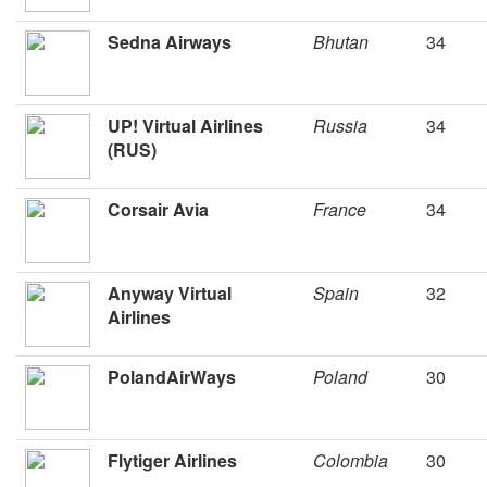
Sedna Airways
Bhutan
34
UP! Virtual Airlines
Russia
34
(RUS)
Corsair Avia
France
34
Anyway Virtual
Spain
32
Airlines
PolandAirWays
Poland
30
Flytiger Airlines
Colombia
30