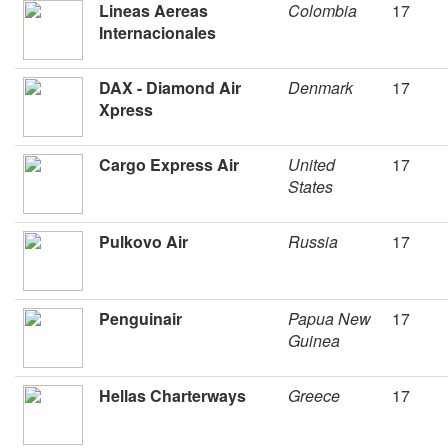
Lineas Aereas
Colombia
17
Internacionales
DAX - Diamond Air
Denmark
17
Xpress
Cargo Express Air
United
17
States
Pulkovo Air
Russia
17
Penguinair
Papua New
17
Guinea
Hellas Charterways
Greece
17