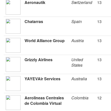
Aeronautik
Switzerland
13
Chatarras
Spain
13
World Alliance Group
Austria
13
Grizzly Airlines
United
13
States
YAYEVAir Services
Australia
13
Aerolineas Centrales
Colombia
12
de Colombia Virtual