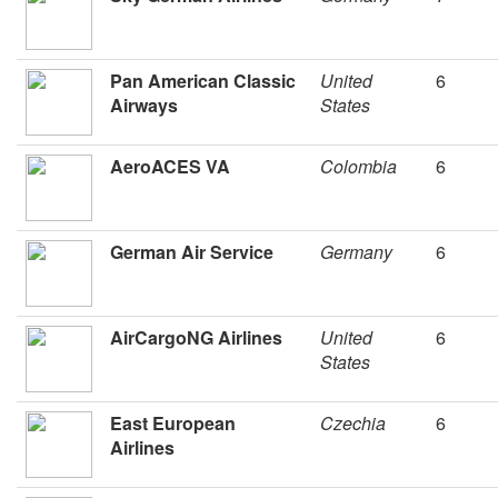
Pan American Classic
United
6
Airways
States
AeroACES VA
Colombia
6
German Air Service
Germany
6
AirCargoNG Airlines
United
6
States
East European
Czechia
6
Airlines