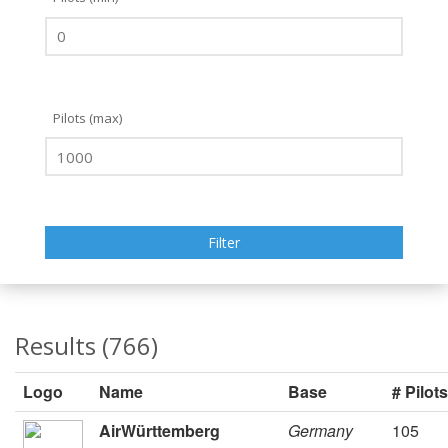
Pilots (max)
Results (766)
Logo
Name
Base
# Pilots
AirWürttemberg
Germany
105