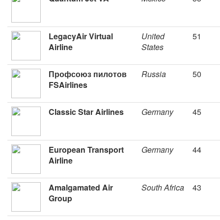
LegacyAir Virtual
United
51
Airline
States
Профсоюз пилотов
Russia
50
FSAirlines
Classic Star Airlines
Germany
45
European Transport
Germany
44
Airline
Amalgamated Air
South Africa
43
Group