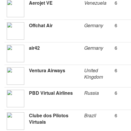
Aerojet VE
Venezuela
6
Offchat Air
Germany
6
air42
Germany
6
Ventura Airways
United
6
Kingdom
PBD Virtual Airlines
Russia
6
Clube dos Pilotos
Brazil
6
Virtuais