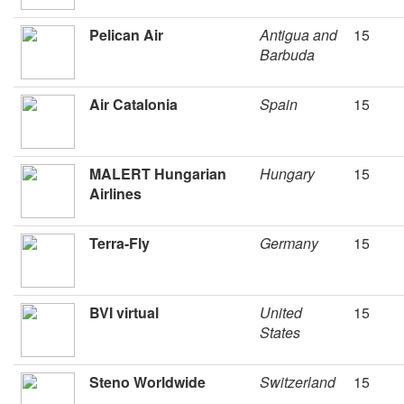
Pelican Air
Antigua and
15
Barbuda
Air Catalonia
Spain
15
MALERT Hungarian
Hungary
15
Airlines
Terra-Fly
Germany
15
BVI virtual
United
15
States
Steno Worldwide
Switzerland
15