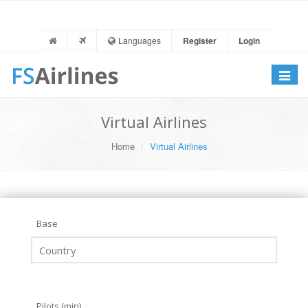
Languages
Register
Login
Toggle
navigat
Virtual Airlines
Home
Virtual Airlines
Base
Pilots (min)