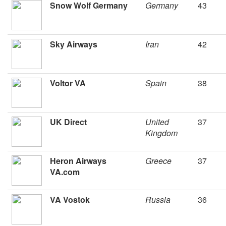
Snow Wolf Germany
Germany
43
Sky Airways
Iran
42
Voltor VA
Spain
38
UK Direct
United
37
Kingdom
Heron Airways
Greece
37
VA.com
VA Vostok
Russia
36