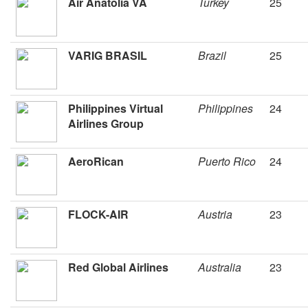
Air Anatolia VA
Turkey
25
VARIG BRASIL
Brazil
25
Philippines Virtual
Philippines
24
Airlines Group
AeroRican
Puerto Rico
24
FLOCK-AIR
Austria
23
Red Global Airlines
Australia
23