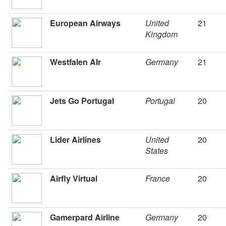
European Airways
United
21
Kingdom
Westfalen AIr
Germany
21
Jets Go Portugal
Portugal
20
Lider Airlines
United
20
States
Airfly Virtual
France
20
Gamerpard Airline
Germany
20