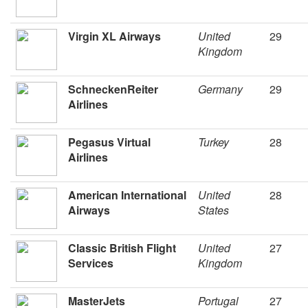
Virgin XL Airways
United
29
Kingdom
SchneckenReiter
Germany
29
Airlines
Pegasus Virtual
Turkey
28
Airlines
American International
United
28
Airways
States
Classic British Flight
United
27
Services
Kingdom
MasterJets
Portugal
27