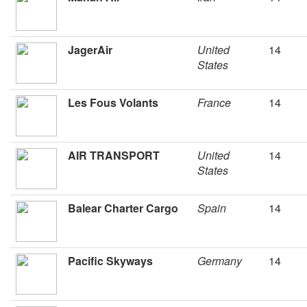
JagerAir
United
14
States
Les Fous Volants
France
14
AIR TRANSPORT
United
14
States
Balear Charter Cargo
Spain
14
Pacific Skyways
Germany
14