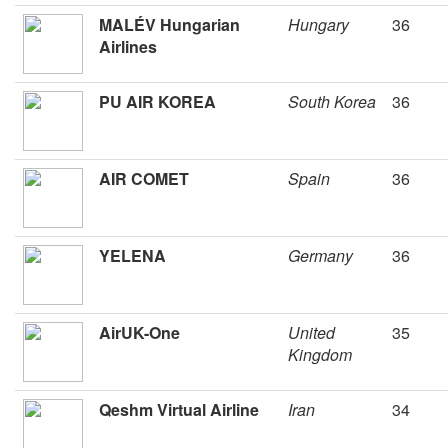
MALÉV Hungarian
Hungary
36
Airlines
PU AIR KOREA
South Korea
36
AIR COMET
Spain
36
YELENA
Germany
36
AirUK-One
United
35
Kingdom
Qeshm Virtual Airline
Iran
34