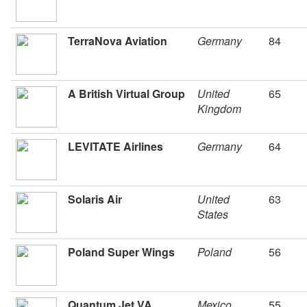
TerraNova Aviation
Germany
84
A British Virtual Group
United
65
Kingdom
LEVITATE Airlines
Germany
64
Solaris Air
United
63
States
Poland Super Wings
Poland
56
Quantum Jet VA
Mexico
55