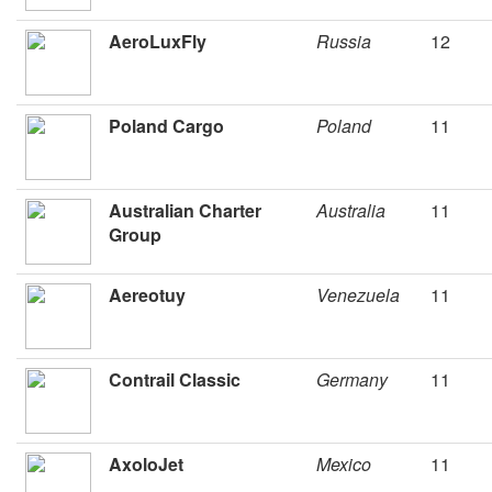
AeroLuxFly
Russia
12
Poland Cargo
Poland
11
Australian Charter
Australia
11
Group
Aereotuy
Venezuela
11
Contrail Classic
Germany
11
AxoloJet
Mexico
11