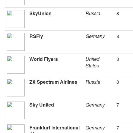
SkyUnion
Russia
8
RSFly
Germany
8
World Flyers
United
8
States
ZX Spectrum Airlines
Russia
8
Sky United
Germany
7
Frankfurt International
Germany
7