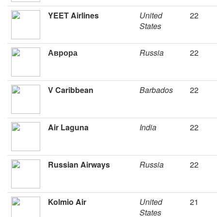
YEET Airlines
United
22
States
Аврора
Russia
22
V Caribbean
Barbados
22
Air Laguna
India
22
Russian Airways
Russia
22
Kolmio Air
United
21
States