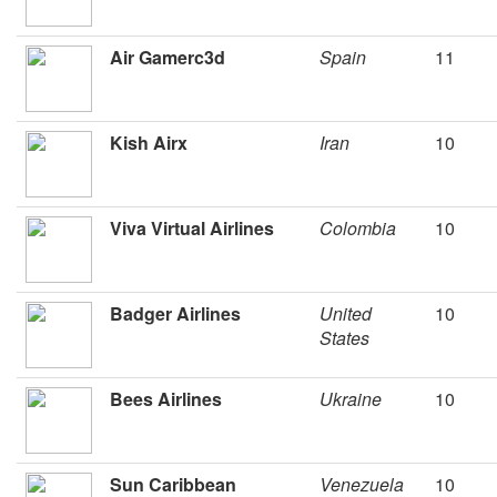
Air Gamerc3d
Spain
11
Kish Airx
Iran
10
Viva Virtual Airlines
Colombia
10
Badger Airlines
United
10
States
Bees Airlines
Ukraine
10
Sun Caribbean
Venezuela
10