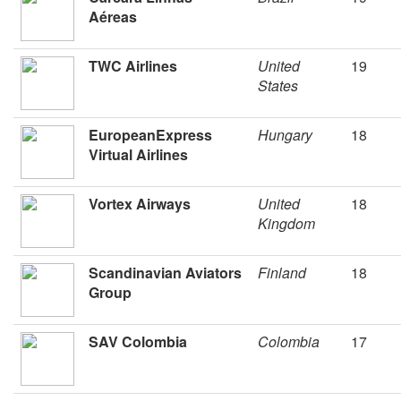
Aéreas
TWC Airlines
United
19
States
EuropeanExpress
Hungary
18
Virtual Airlines
Vortex Airways
United
18
Kingdom
Scandinavian Aviators
Finland
18
Group
SAV Colombia
Colombia
17