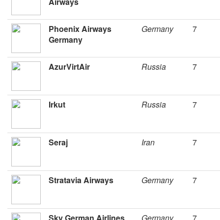
Airways
Phoenix Airways
Germany
7
Germany
AzurVirtAir
Russia
7
Irkut
Russia
7
Seraj
Iran
7
Stratavia Airways
Germany
7
Sky German Airlines
Germany
7