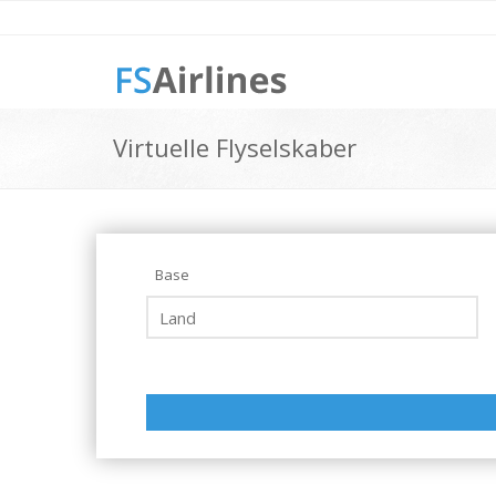
Virtuelle Flyselskaber
Base