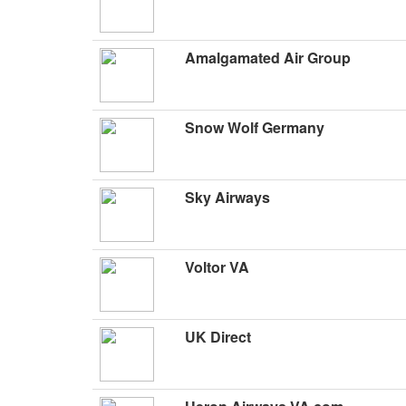
Amalgamated Air Group
Snow Wolf Germany
Sky Airways
Voltor VA
UK Direct