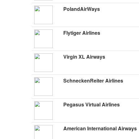
PolandAirWays
Flytiger Airlines
Virgin XL Airways
SchneckenReiter Airlines
Pegasus Virtual Airlines
American International Airways