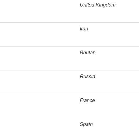
United Kingdom
Iran
Bhutan
Russia
France
Spain