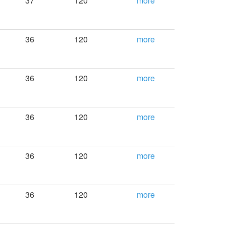
37
120
more
36
120
more
36
120
more
36
120
more
36
120
more
36
120
more