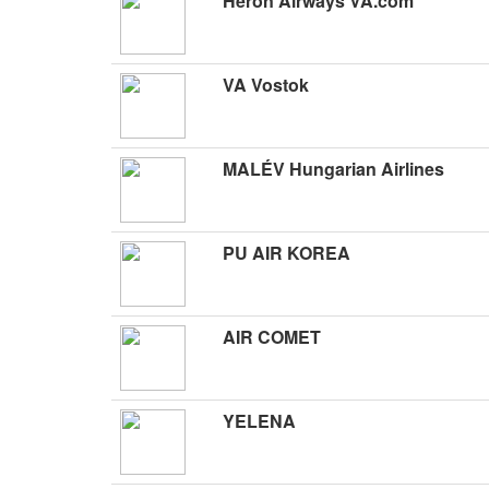
Heron Airways VA.com
VA Vostok
MALÉV Hungarian Airlines
PU AIR KOREA
AIR COMET
YELENA