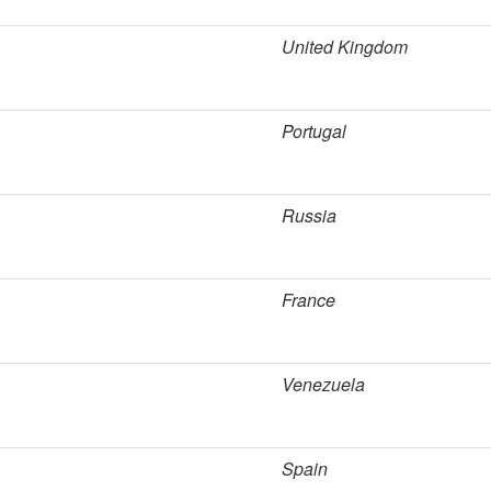
United Kingdom
Portugal
Russia
France
Venezuela
Spain