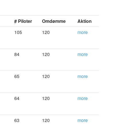
# Piloter
Omdømme
Aktion
105
120
more
84
120
more
65
120
more
64
120
more
63
120
more