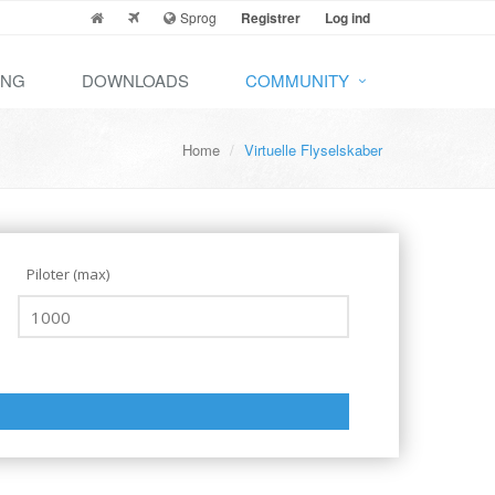
Sprog
Registrer
Log ind
ING
DOWNLOADS
COMMUNITY
Home
Virtuelle Flyselskaber
Piloter (max)