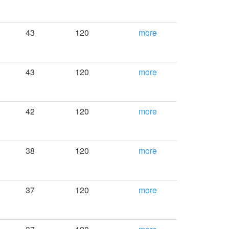
43
120
more
43
120
more
42
120
more
38
120
more
37
120
more