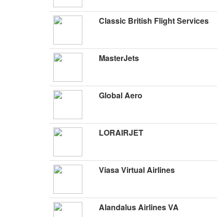
Classic British Flight Services
MasterJets
Global Aero
LORAIRJET
Viasa Virtual Airlines
Alandalus Airlines VA