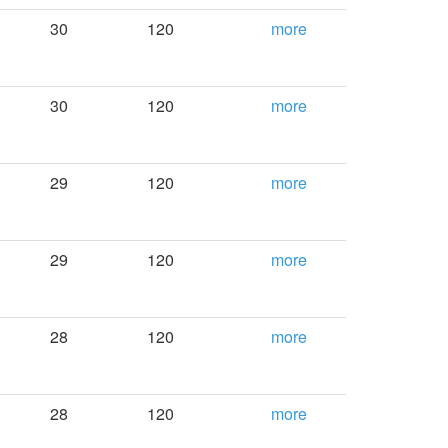
30
120
more
30
120
more
29
120
more
29
120
more
28
120
more
28
120
more