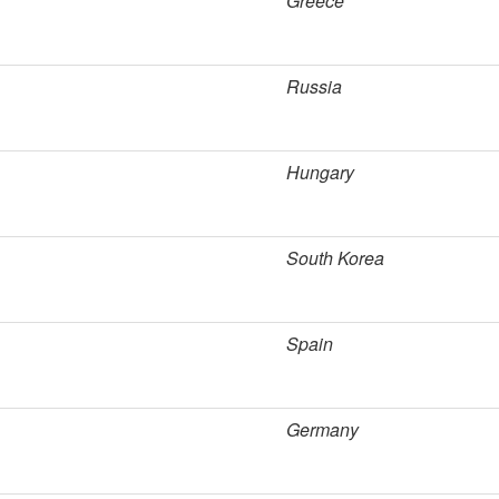
Greece
Russia
Hungary
South Korea
Spain
Germany