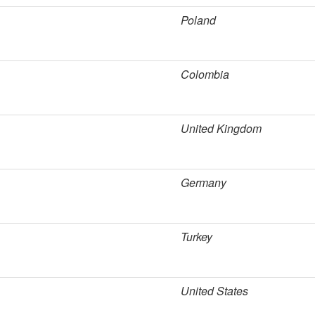
Poland
Colombia
United Kingdom
Germany
Turkey
United States