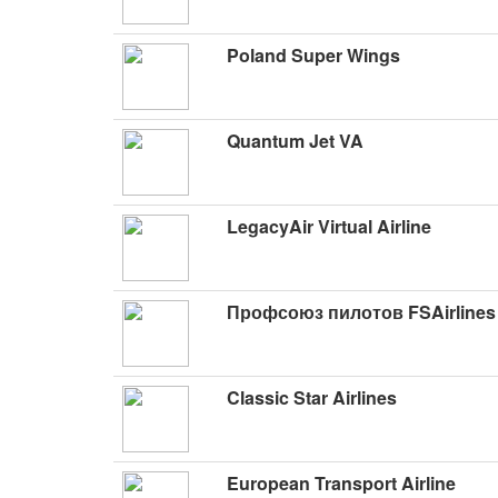
Poland Super Wings
Quantum Jet VA
LegacyAir Virtual Airline
Профсоюз пилотов FSAirlines
Classic Star Airlines
European Transport Airline