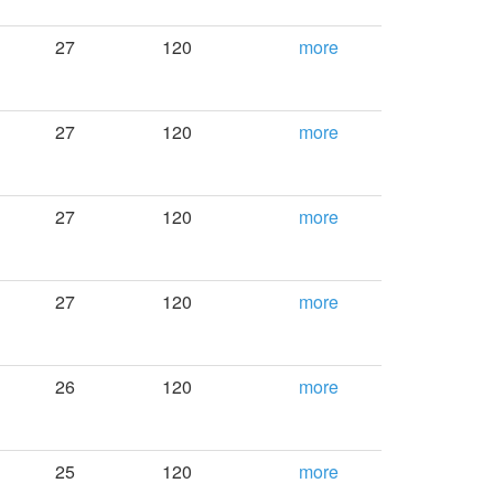
27
120
more
27
120
more
27
120
more
27
120
more
26
120
more
25
120
more