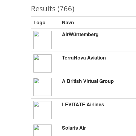
Results (766)
Logo
Navn
AirWürttemberg
TerraNova Aviation
A British Virtual Group
LEVITATE Airlines
Solaris Air