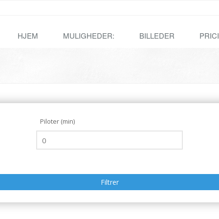
HJEM
MULIGHEDER:
BILLEDER
PRIC
Piloter (min)