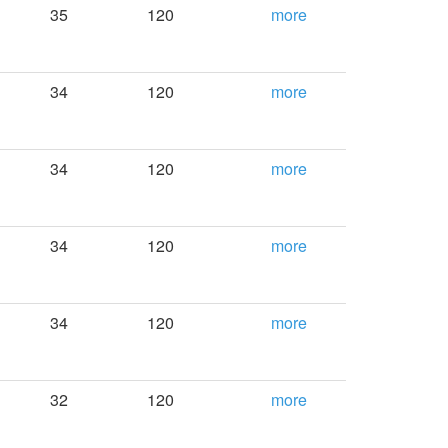
35
120
more
34
120
more
34
120
more
34
120
more
34
120
more
32
120
more