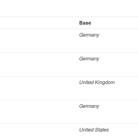
Base
Germany
Germany
United Kingdom
Germany
United States