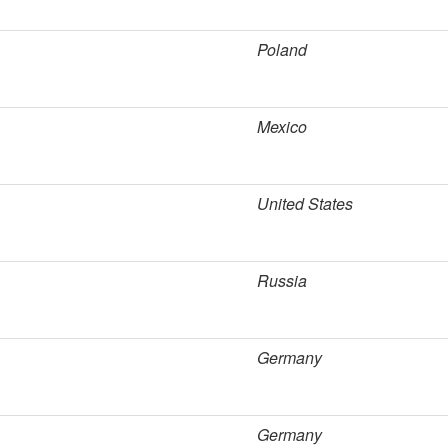
Poland
Mexico
United States
Russia
Germany
Germany