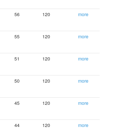
56
120
more
55
120
more
51
120
more
50
120
more
45
120
more
44
120
more