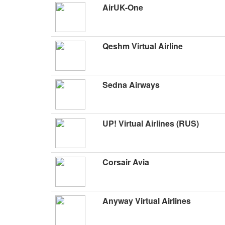
AirUK-One
Qeshm Virtual Airline
Sedna Airways
UP! Virtual Airlines (RUS)
Corsair Avia
Anyway Virtual Airlines