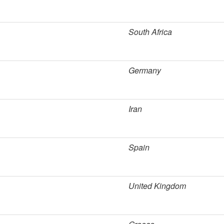
South Africa
Germany
Iran
Spain
United Kingdom