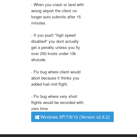
- When you crash or land with
wrong airport the client no
longer auto submits after 15
minutes.
- If you push "high speed
disabled" you dont actually
get a penalty unless you fly
over 250 knots under 10k
altutude.
- Fix bug where client would
abort because it thinks you
added fuel mid flight.
- Fix bug where very short
flights would be recorded with
zero time.
Windows XP/7/8/10 (Version v2.6.2)