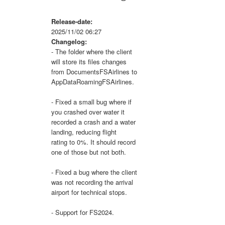
Release-date:
2025/11/02 06:27
Changelog:
- The folder where the client
will store its files changes
from DocumentsFSAirlines to
AppDataRoamingFSAirlines.
- Fixed a small bug where if
you crashed over water it
recorded a crash and a water
landing, reducing flight
rating to 0%. It should record
one of those but not both.
- Fixed a bug where the client
was not recording the arrival
airport for technical stops.
- Support for FS2024.