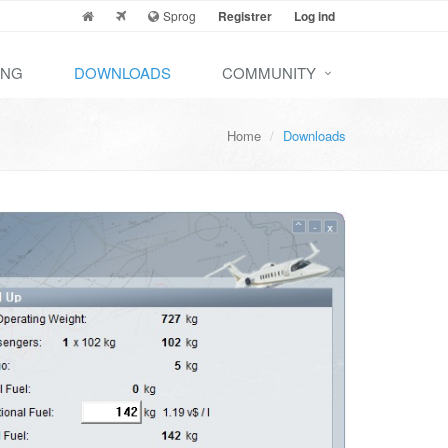
Sprog
Registrer
Log ind
ING
DOWNLOADS
COMMUNITY
Home
Downloads