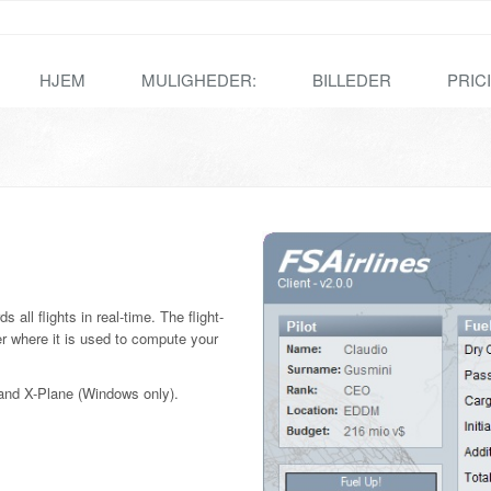
HJEM
MULIGHEDER:
BILLEDER
PRIC
 all flights in real-time. The flight-
r where it is used to compute your
r and X-Plane (Windows only).