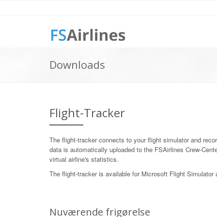
Downloads
Flight-Tracker
The flight-tracker connects to your flight simulator and records
data is automatically uploaded to the FSAirlines Crew-Cente
virtual airline's statistics.
The flight-tracker is available for Microsoft Flight Simulato
Nuværende frigørelse